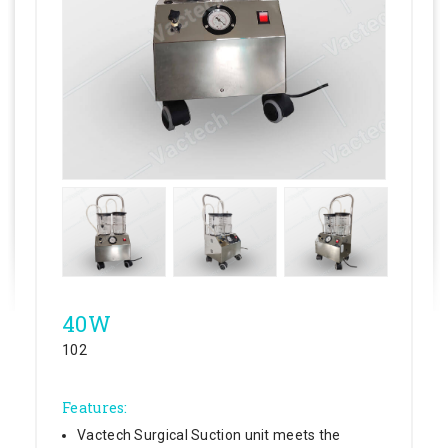
40W
102
Features:
Vactech Surgical Suction unit meets the