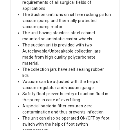
requirements of all surgical fields of
applications.
The Suction unit runs on oil free rocking piston
vacuum pump and thermally protected
vacuum pump motor.
The unit having stainless steel cabinet
mounted on antistatic castor wheels.
The suction unit is provided with two
Autoclavable/Unbreakable collection jars
made from high quality polycarbonate
material.
The collection jars have self sealing rubber
lids.
Vacuum can be adjusted with the help of
vacuum regulator and vacuum gauge.
Safety float prevents entry of suction fluid in
the pump in case of overfilling.
A special bacteria filter ensures zero
contamination and thus prevents infection.
The unit can also be operated ON/OFF by foot
switch with the help of foot switch