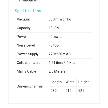
arrangement.
Specifications
Vacuum
600 mm of Hg
Capacity
18LPM
Power
40 watts
Noise Level
<64dB
Power Supply
220/230 V AC
Collection Jars
1.5 Liters * 2 Nos
Mains Cable
2.5 Meters
Length
Width
Height
Dimensions(mm)
280
210
625