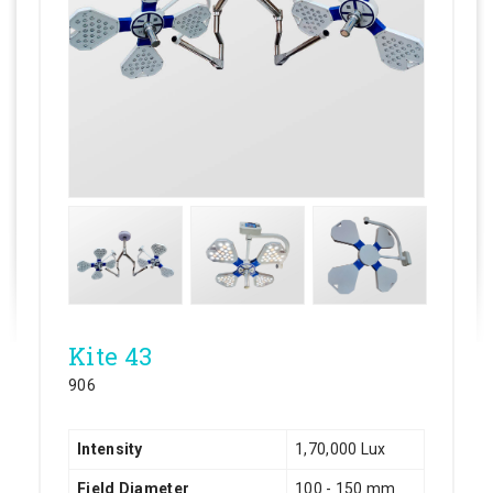
Kite 43
906
Intensity
1,70,000 Lux
Field Diameter
100 - 150 mm