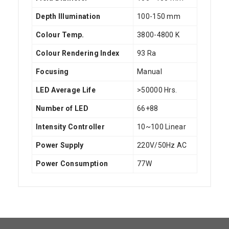
Depth Illumination
100-150 mm
Colour Temp.
3800-4800 K
Colour Rendering Index
93 Ra
Focusing
Manual
LED Average Life
>50000 Hrs.
Number of LED
66+88
Intensity Controller
10~100 Linear
Power Supply
220V/50Hz AC
Power Consumption
77W