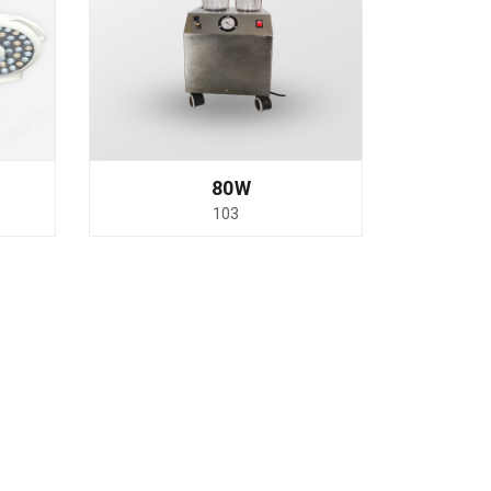
80W
103