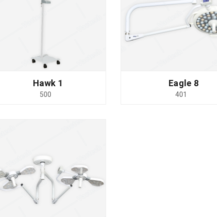
Hawk 1
Eagle 8
500
401