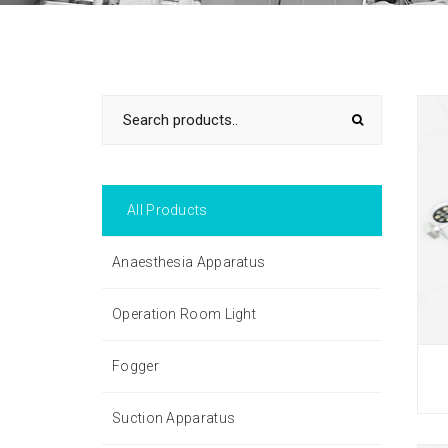
All Products
Anaesthesia Apparatus
Operation Room Light
Fogger
Suction Apparatus