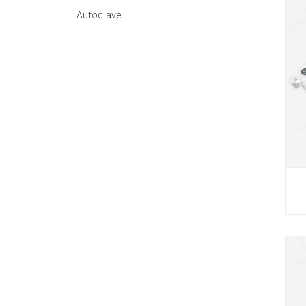
Autoclave