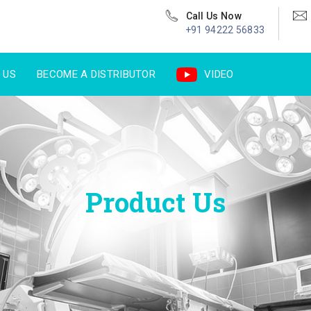
Call Us Now
+91 94222 56833
 US
BECOME A DISTRIBUTOR
VIDEO
Product Us