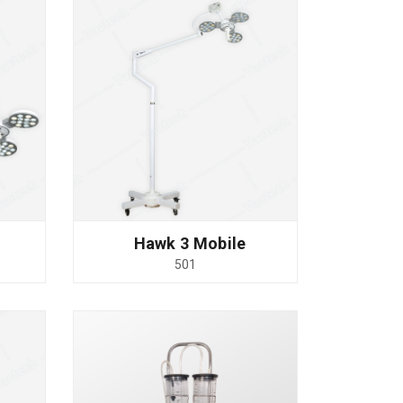
Hawk 3 Mobile
501