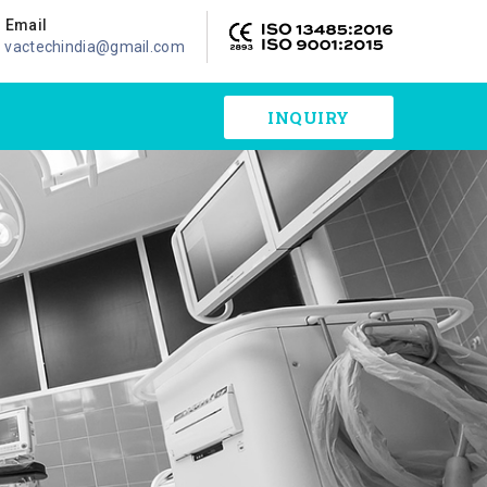
Email
vactechindia@gmail.com
INQUIRY