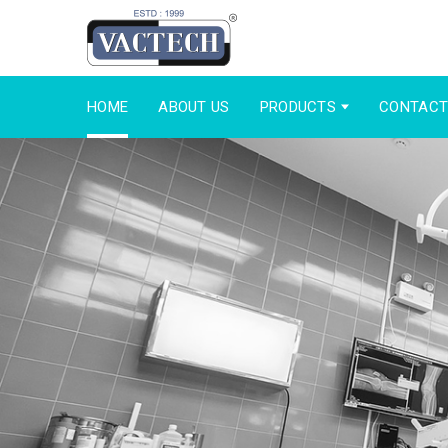
HOME
ABOUT US
PRODUCTS
CONTACT