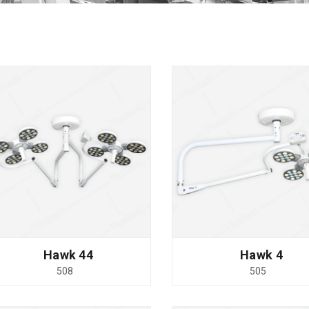
Hawk 44
Hawk 4
508
505