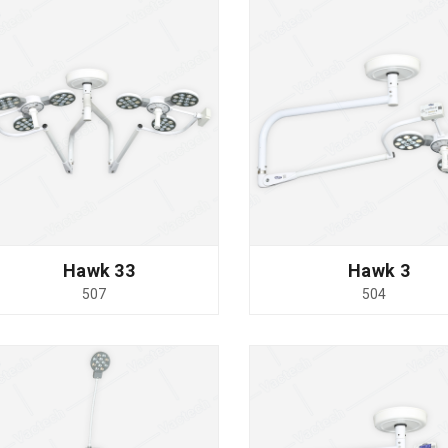
Hawk 33
Hawk 3
507
504