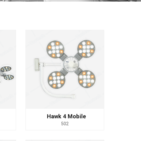
Hawk 4 Mobile
502